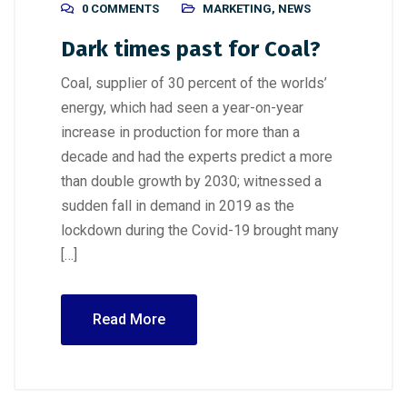
0 COMMENTS
MARKETING
,
NEWS
Dark times past for Coal?
Coal, supplier of 30 percent of the worlds’
energy, which had seen a year-on-year
increase in production for more than a
decade and had the experts predict a more
than double growth by 2030; witnessed a
sudden fall in demand in 2019 as the
lockdown during the Covid-19 brought many
[…]
Read More