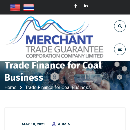
Trade Finance for Coal
Business
Home
Trade Finance for Coal Business
MAY 10, 2021
ADMIN