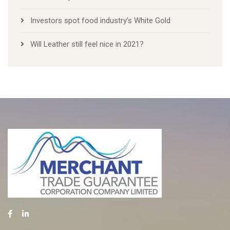
Investors spot food industry’s White Gold
Will Leather still feel nice in 2021?