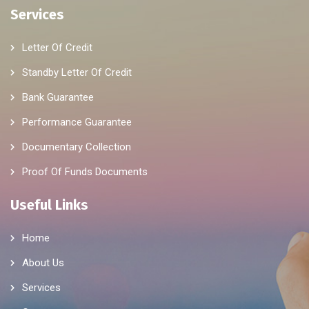
Services
Letter Of Credit
Standby Letter Of Credit
Bank Guarantee
Performance Guarantee
Documentary Collection
Proof Of Funds Documents
Useful Links
Home
About Us
Services