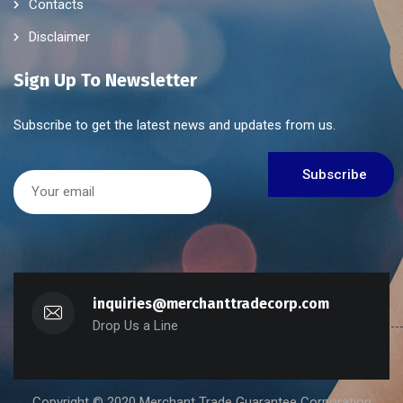
Contacts
Disclaimer
Sign Up To Newsletter
Subscribe to get the latest news and updates from us.
inquiries@merchanttradecorp.com
Drop Us a Line
Copyright © 2020 Merchant Trade Guarantee Corporation