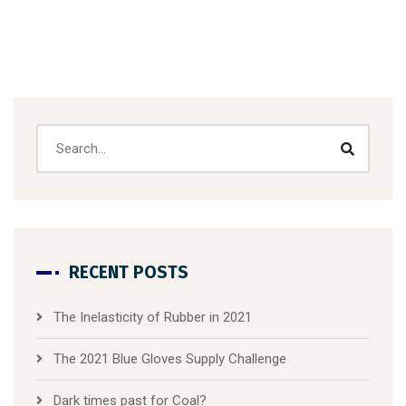
RECENT POSTS
The Inelasticity of Rubber in 2021
The 2021 Blue Gloves Supply Challenge
Dark times past for Coal?