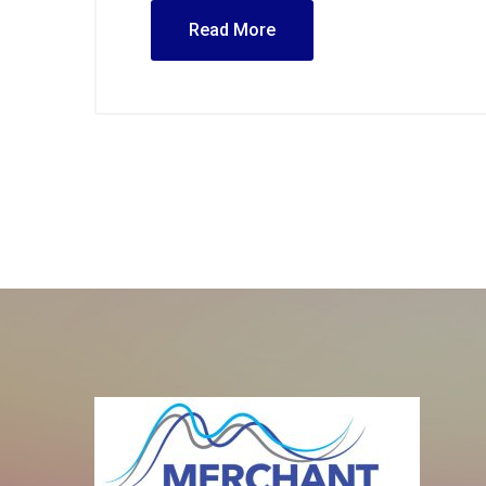
Read More