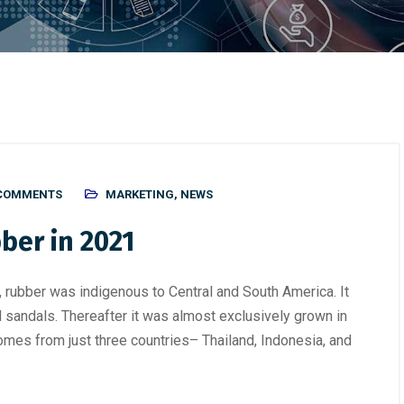
 COMMENTS
MARKETING
,
NEWS
bber in 2021
, rubber was indigenous to Central and South America. It
 sandals. Thereafter it was almost exclusively grown in
omes from just three countries– Thailand, Indonesia, and