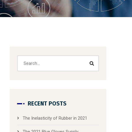
RECENT POSTS
The Inelasticity of Rubber in 2021
The 2021 Blue Gloves Supply