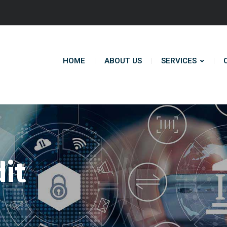
HOME
ABOUT US
SERVICES
dit