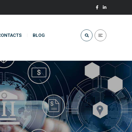
CONTACTS
BLOG