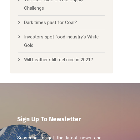
Challenge
Dark times past for Coal?
Investors spot food industry’s White
Gold
Will Leather still feel nice in 2021?
Sign Up To Newsletter
Subscribe to get the latest news and