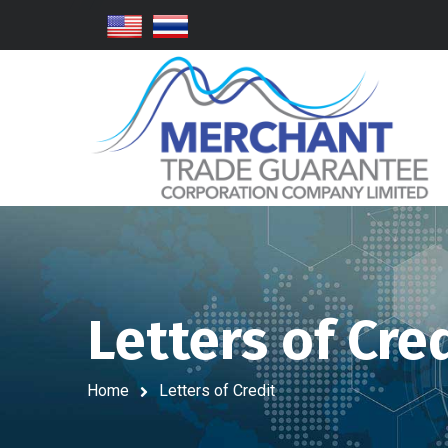
Letters of Cre
Home
Letters of Credit