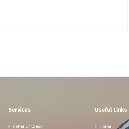
Services
Useful Links
Letter Of Credit
Home