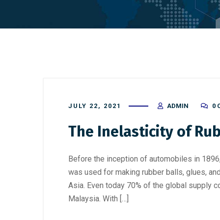
JULY 22, 2021
ADMIN
0
The Inelasticity of Ru
Before the inception of automobiles in 1896
was used for making rubber balls, glues, and
Asia. Even today 70% of the global supply c
Malaysia. With […]