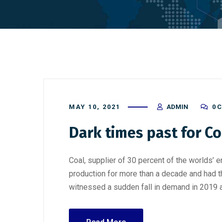
MAY 10, 2021
ADMIN
0 
Dark times past for Co
Coal, supplier of 30 percent of the worlds’ 
production for more than a decade and had t
witnessed a sudden fall in demand in 2019 