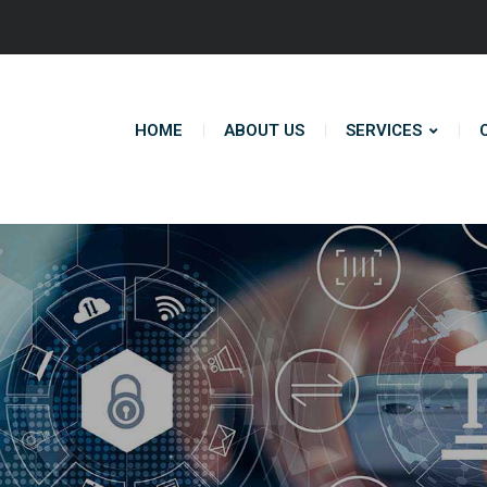
HOME
ABOUT US
SERVICES