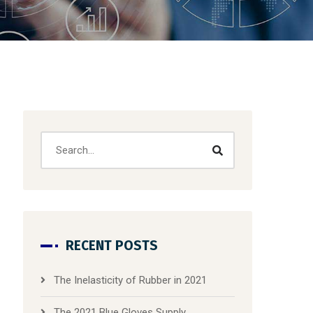
RECENT POSTS
The Inelasticity of Rubber in 2021
The 2021 Blue Gloves Supply