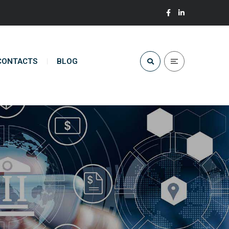
CONTACTS
BLOG