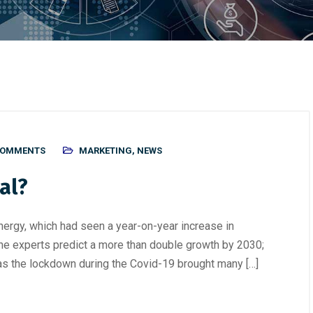
COMMENTS
MARKETING
,
NEWS
al?
energy, which had seen a year-on-year increase in
he experts predict a more than double growth by 2030;
as the lockdown during the Covid-19 brought many […]