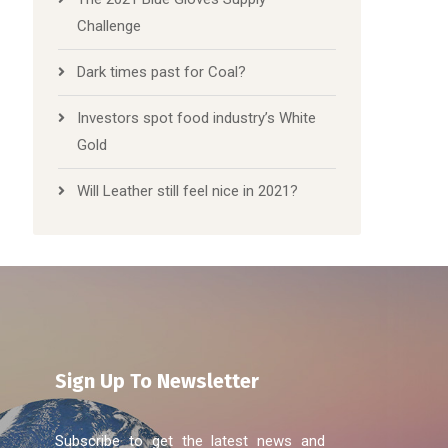
Challenge
Dark times past for Coal?
Investors spot food industry’s White
Gold
Will Leather still feel nice in 2021?
Sign Up To Newsletter
Subscribe to get the latest news and