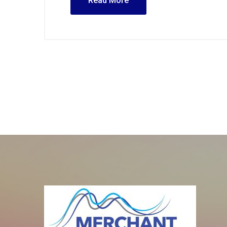
Read More