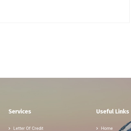
Services
Useful Links
Letter Of Credit
Home