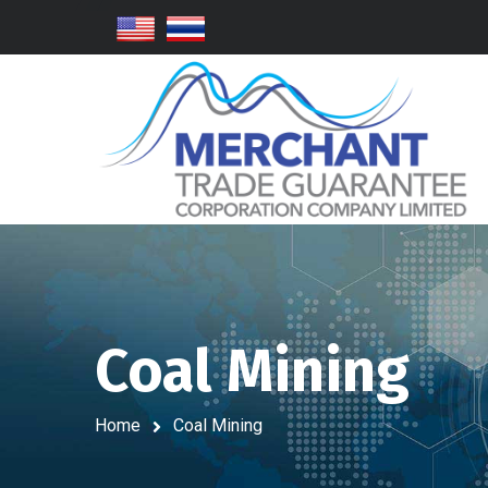
Coal Mining
Home
Coal Mining